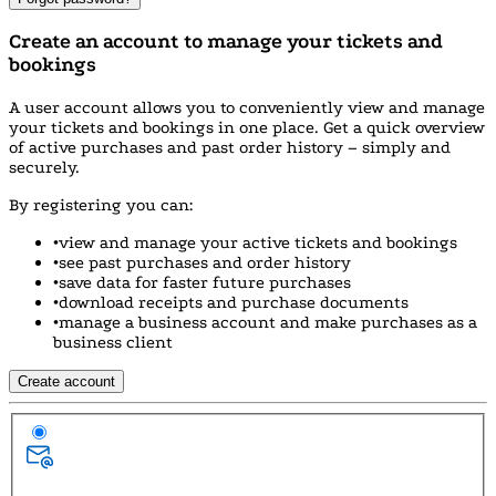
Create an account to manage your tickets and
bookings
A user account allows you to conveniently view and manage
your tickets and bookings in one place. Get a quick overview
of active purchases and past order history – simply and
securely.
By registering you can:
•
view and manage your active tickets and bookings
•
see past purchases and order history
•
save data for faster future purchases
•
download receipts and purchase documents
•
manage a business account and make purchases as a
business client
Create account