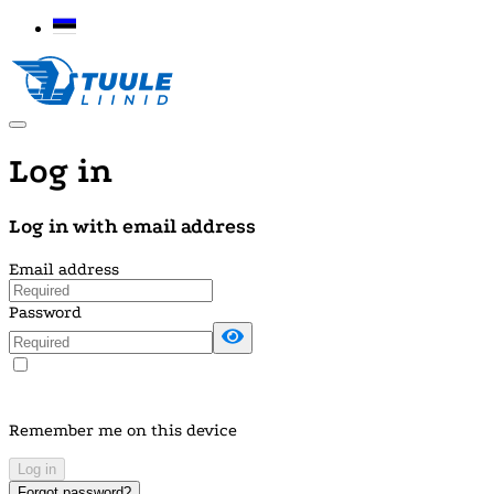
Log in
Log in with email address
Email address
Password
Remember me on this device
Log in
Forgot password?