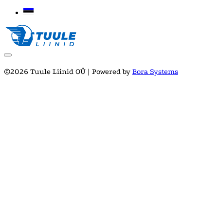
©2026 Tuule Liinid OÜ | Powered by
Bora Systems