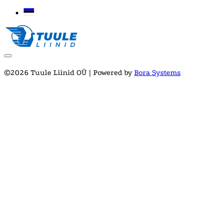
©2026 Tuule Liinid OÜ | Powered by
Bora Systems